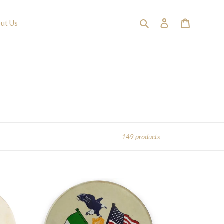
Search
Log in
Cart
ut Us
149 products
15"
Waltons
Irish
Bodhran