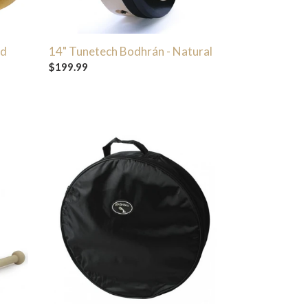
ed
14" Tunetech Bodhrán - Natural
Regular
$199.99
price
McBrides
Standard
Bodhran
Cover