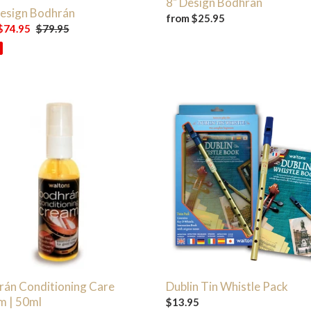
8" Design Bodhran
Design Bodhrán
Regular
from $25.95
$74.95
Regular
$79.95
price
price
án
Dublin
tioning
Tin
Whistle
m
Pack
rán Conditioning Care
Dublin Tin Whistle Pack
m | 50ml
Regular
$13.95