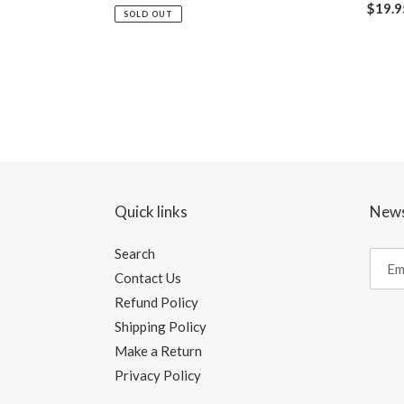
Regul
$19.9
price
SOLD OUT
price
Quick links
News
Search
Contact Us
Refund Policy
Shipping Policy
Make a Return
Privacy Policy