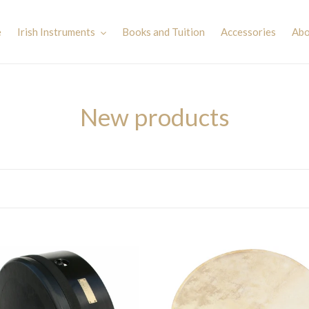
e
Irish Instruments
Books and Tuition
Accessories
Abo
C
New products
o
l
l
e
c
Waltons
le
15''
t
an
Bodhran
-