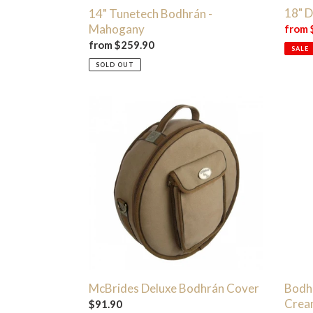
18" 
14" Tunetech Bodhrán -
Mahogany
Sale
from 
price
Regular
from $259.90
SALE
price
SOLD OUT
McBrides
Bodhr
Deluxe
Condi
Bodhrán
Care
Cover
Crea
|
50ml
Bodh
McBrides Deluxe Bodhrán Cover
Crea
Regular
$91.90