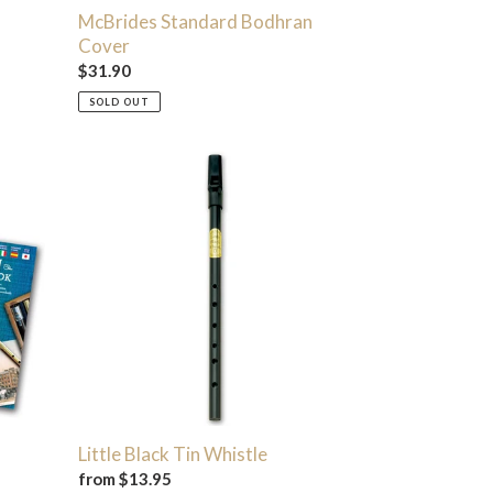
McBrides Standard Bodhran
Cover
Regular
$31.90
price
SOLD OUT
Little
Black
Tin
Whistle
Little Black Tin Whistle
Regular
from $13.95