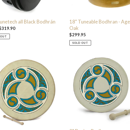
unetech all Black Bodhrán
18" Tuneable Bodhran - Ag
Oak
ar
$319.90
Regular
$299.95
 OUT
price
SOLD OUT
8"
n
Design
án
Bodhran