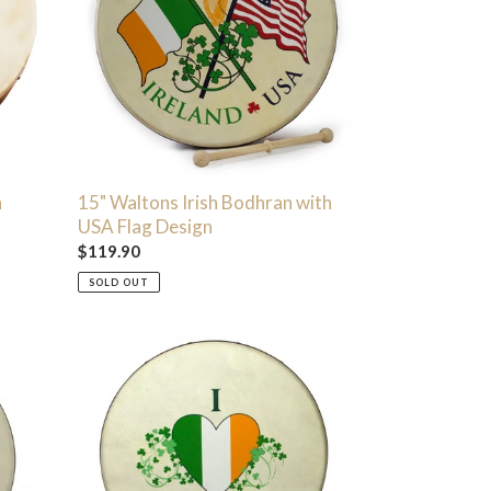
with
USA
Flag
Design
n
15" Waltons Irish Bodhran with
USA Flag Design
Regular
$119.90
price
SOLD OUT
15"
I
Love
Ireland
Tricolor
Bodhran
with