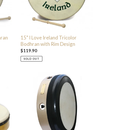
Rim
Design
hran
15" I Love Ireland Tricolor
Bodhran with Rim Design
Regular
$119.90
price
SOLD OUT
14"
Tunetech
Bodhrán
-
Natural