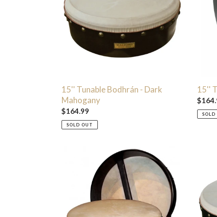
Dark
Black
Mahogany
15'' Tunable Bodhrán - Dark
15'' 
Mahogany
Regul
$164.
Regular
$164.99
price
SOLD
price
SOLD OUT
16"
18"
Standard
Pro
Brown
Delux
Bodhran
Bodhr