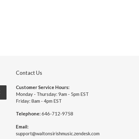
price
Contact Us
Customer Service Hours:
E
Monday - Thursday: 9am - 5pm EST
Friday: 8am - 4pm EST
Telephone:
646-712-9758
Email:
support@waltonsirishmusic.zendesk.com