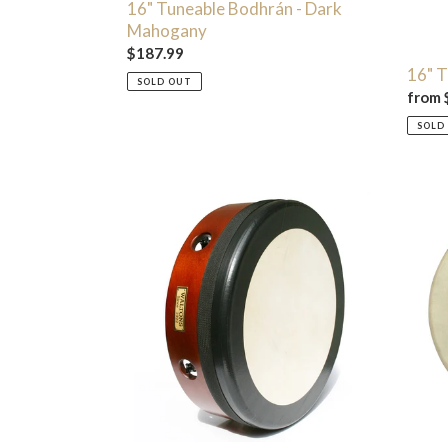
16" Tuneable Bodhrán - Dark
Mahogany
Regular
$187.99
16" T
price
SOLD OUT
Regul
from 
price
SOLD
14"
18"
Tunetech
Desig
Bodhrán
Bodhr
-
Mahogany