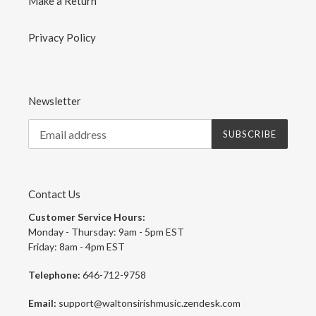
Make a Return
Privacy Policy
Newsletter
SUBSCRIBE
Contact Us
Customer Service Hours:
Monday - Thursday: 9am - 5pm EST
Friday: 8am - 4pm EST
Telephone:
646-712-9758
Email:
support@waltonsirishmusic.zendesk.com