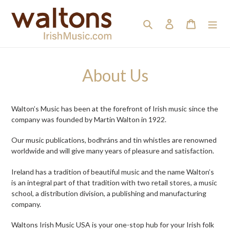
Skip
to
Search
Log in
Cart
content
About Us
Walton’s Music has been at the forefront of Irish music since the
company was founded by Martin Walton in 1922.
Our music publications, bodhráns and tin whistles are renowned
worldwide and will give many years of pleasure and satisfaction.
Ireland has a tradition of beautiful music and the name Walton’s
is an integral part of that tradition with two retail stores, a music
school, a distribution division, a publishing and manufacturing
company.
Waltons Irish Music USA is your one-stop hub for your Irish folk