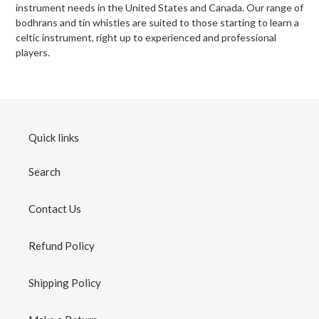
instrument needs in the United States and Canada. Our range of
bodhrans and tin whistles are suited to those starting to learn a
celtic instrument, right up to experienced and professional
players.
Quick links
Search
Contact Us
Refund Policy
Shipping Policy