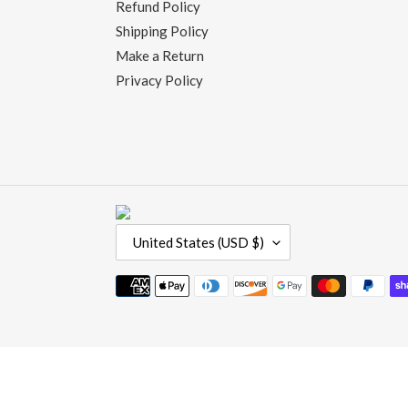
Refund Policy
Shipping Policy
Make a Return
Privacy Policy
C
United States (USD $)
O
U
Payment
N
methods
T
R
Use
Y
left/right
/
arrows