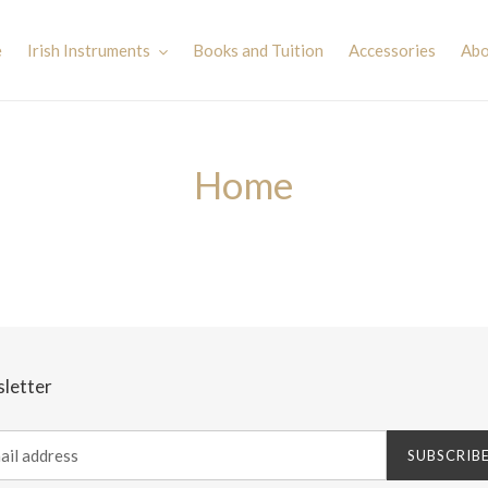
e
Irish Instruments
Books and Tuition
Accessories
Abo
Home
letter
SUBSCRIB