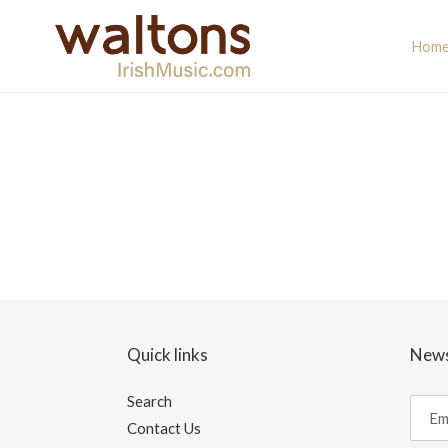
Skip
to
Hom
content
Quick links
News
Search
Contact Us