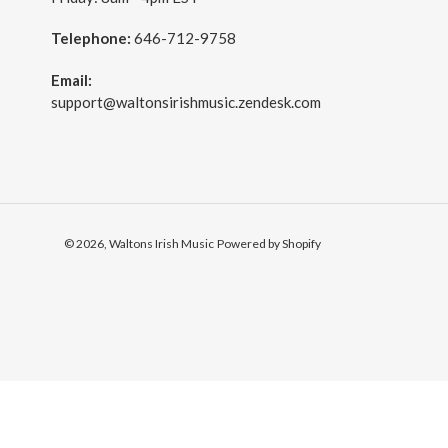
Telephone:
646-712-9758
Email:
support@waltonsirishmusic.zendesk.com
© 2026,
Waltons Irish Music
Powered by Shopify