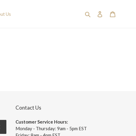
Search
Log in
Cart
ut Us
Contact Us
Customer Service Hours:
E
Monday - Thursday: 9am - 5pm EST
Friday: 8am - 4pm EST