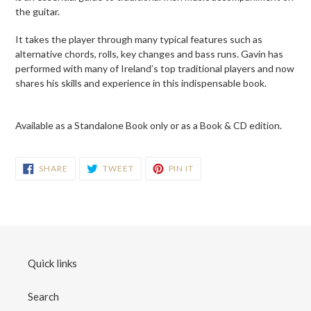
your
the guitar.
cart
It takes the player through many typical features such as
alternative chords, rolls, key changes and bass runs. Gavin has
performed with many of Ireland’s top traditional players and now
shares his skills and experience in this indispensable book.
Available as a Standalone Book only or as a Book & CD edition.
SHARE
TWEET
PIN
SHARE
TWEET
PIN IT
ON
ON
ON
FACEBOOK
TWITTER
PINTEREST
Quick links
Search