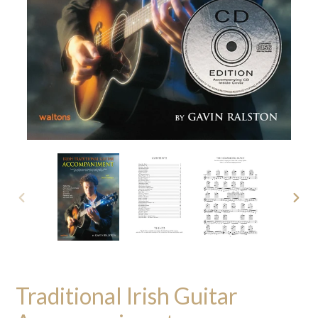
PREVIOUS
NEXT
SLIDE
SLID
Traditional Irish Guitar