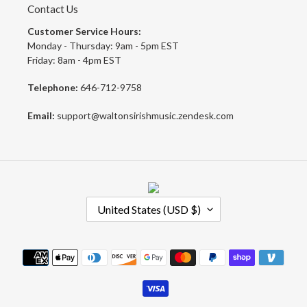
Contact Us
Customer Service Hours:
Monday - Thursday: 9am - 5pm EST
Friday: 8am - 4pm EST
Telephone:
646-712-9758
Email:
support@waltonsirishmusic.zendesk.com
C
United States (USD $)
O
U
N
Payment
T
methods
R
Y
/