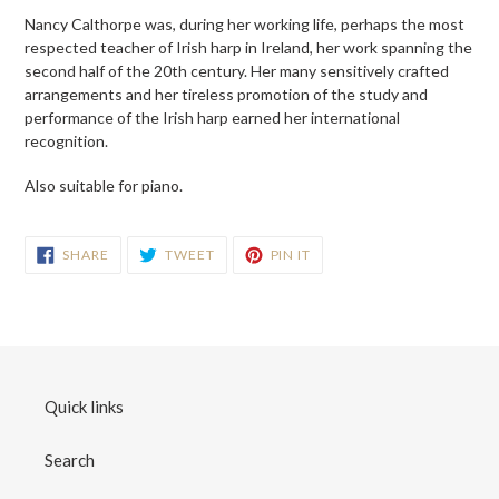
Nancy Calthorpe was, during her working life, perhaps the most
respected teacher of Irish harp in Ireland, her work spanning the
second half of the 20th century. Her many sensitively crafted
arrangements and her tireless promotion of the study and
performance of the Irish harp earned her international
recognition.
Also suitable for piano.
SHARE
TWEET
PIN
SHARE
TWEET
PIN IT
ON
ON
ON
FACEBOOK
TWITTER
PINTEREST
Quick links
Search