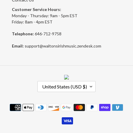
Customer Service Hours:
Monday - Thursday: 9am - 5pm EST
Friday: 8am - 4pm EST
Telephone:
646-712-9758
Email:
support@waltonsirishmusic.zendesk.com
C
United States (USD $)
O
U
N
Payment
T
methods
R
Y
/