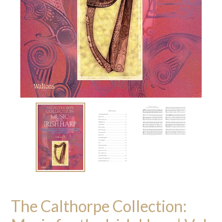
The Calthorpe Collection: