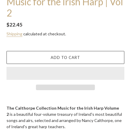
Music for the Irish Harp | Vol
2
Regular
$22.45
price
Shipping
calculated at checkout.
ADD TO CART
Adding
product
The Calthorpe Collection Music for the Irish Harp Volume
to
2
is a beautiful four-volume treasury of Ireland's most beautiful
your
songs and airs, selected and arranged by Nancy Calthorpe, one
cart
of Ireland's great harp teachers.