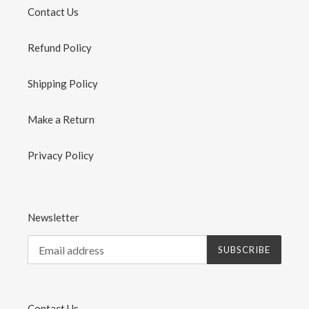
Contact Us
Refund Policy
Shipping Policy
Make a Return
Privacy Policy
Newsletter
SUBSCRIBE
Contact Us