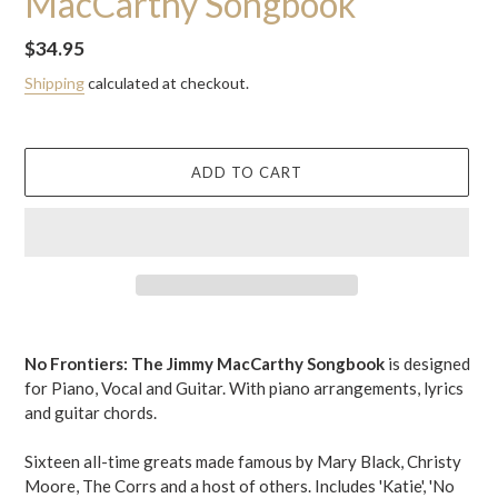
MacCarthy Songbook
Regular
$34.95
price
Shipping
calculated at checkout.
ADD TO CART
Adding
product
No Frontiers: The Jimmy MacCarthy Songbook
is designed
to
for Piano, Vocal and Guitar.
With piano arrangements, lyrics
your
and guitar chords.
cart
Sixteen all-time greats made famous by Mary Black, Christy
Moore, The Corrs and a host of others. Includes 'Katie', 'No