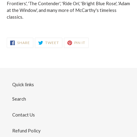
Frontiers', 'The Contender', 'Ride On', 'Bright Blue Rose', 'Adam
at the Window', and many more of McCarthy's timeless
classics.
SHARE
TWEET
PIN
SHARE
TWEET
PIN IT
ON
ON
ON
FACEBOOK
TWITTER
PINTEREST
Quick links
Search
Contact Us
Refund Policy