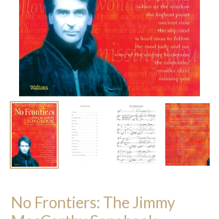
No Frontiers: The Jimmy