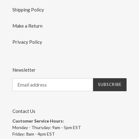
Shipping Policy
Make a Return
Privacy Policy
Newsletter
SUBSCRIBE
Contact Us
Customer Service Hours:
Monday - Thursday: 9am - 5pm EST
Friday: 8am - 4pm EST