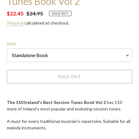
Tunes Book Vol 2
Sale
$22.45
Regular
$24.95
SOLD OUT
price
price
Shipping
calculated at checkout.
Style
SOLD OUT
Adding
product
The 110 Ireland's Best Session Tunes Book Vol 2
has
110
to
more of Ireland's most popular and enduring session tunes.
your
cart
A must for every traditional musician's repertoire. Suitable for all
melody instruments.