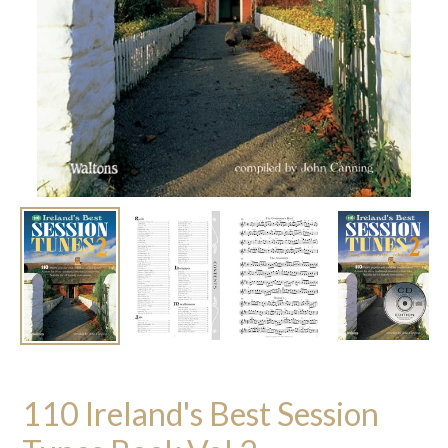
110 Ireland's Best Session