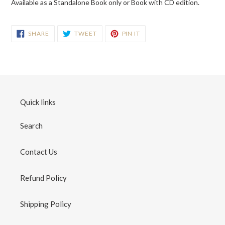
Available as a Standalone Book only or Book with CD edition.
SHARE
TWEET
PIN
SHARE
TWEET
PIN IT
ON
ON
ON
FACEBOOK
TWITTER
PINTEREST
Quick links
Search
Contact Us
Refund Policy
Shipping Policy