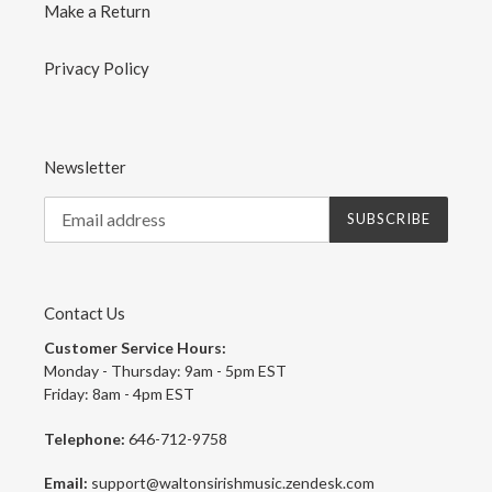
Make a Return
Privacy Policy
Newsletter
SUBSCRIBE
Contact Us
Customer Service Hours:
Monday - Thursday: 9am - 5pm EST
Friday: 8am - 4pm EST
Telephone:
646-712-9758
Email:
support@waltonsirishmusic.zendesk.com