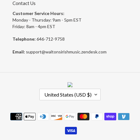
Contact Us
Customer Service Hours:
Monday - Thursday: 9am - 5pm EST
Friday: 8am - 4pm EST
Telephone:
646-712-9758
Email:
support@waltonsirishmusic.zendesk.com
C
United States (USD $)
O
U
N
Payment
T
methods
R
Y
/