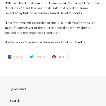
product
110 Irish Button Accordion Tunes Book / Book & CD Volume
to
1
includes
110 of the best Irish Button Accordion Tunes
your
s
elected by button accordion wizard David Munnelly.
cart
This first dynamic collection in the '110' Irish music series is a
must for any player of the button accordion who wishes to
expand and enhance their repertoire.
Available as a Standalone Book or as a Book & CD edition.
SHARE
TWEET
PIN
SHARE
TWEET
PIN IT
ON
ON
ON
FACEBOOK
TWITTER
PINTEREST
Quick links
Search