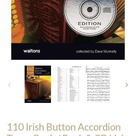
PREVIOUS
NEXT
SLIDE
SLID
110 Irish Button Accordion