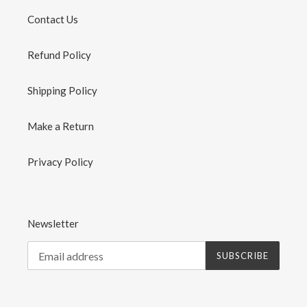
Contact Us
Refund Policy
Shipping Policy
Make a Return
Privacy Policy
Newsletter
SUBSCRIBE