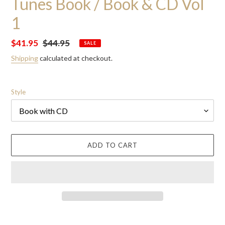
Tunes Book / Book & CD Vol
1
Sale
$41.95
Regular
$44.95
SALE
price
price
Shipping
calculated at checkout.
Style
ADD TO CART
Adding