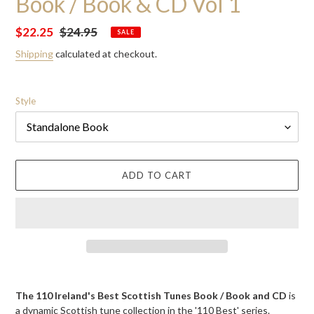
Book / Book & CD Vol 1
Sale
$22.25
Regular
$24.95
SALE
price
price
Shipping
calculated at checkout.
Style
ADD TO CART
Adding
product
The 110 Ireland's Best Scottish Tunes Book / Book and CD
is
to
a
dynamic Scottish tune collection in the '110 Best' series.