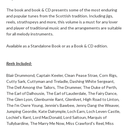
your
cart
The book and book & CD presents some of the most enduring
and popular tunes from the Scottish tradition. Including jigs,
reels, strathspeys and more, this volume is a must for any lover
and player of traditional music and the arrangements are suitable
for all melody instruments.
Available as a Standalone Book or as a Book & CD edition.
Reels Included:
Blair Drummond, Captain Keeler, Clean Pease Strae, Corn Rigs,
Cutty Sark, Cuttyman and Treladle, Dashing White Sergeant,
The Dell Among the Tailors, The Drummer, The Duke of Perth,
The Earl of Dalhousie, The Earl of Lauderdale, The Fairy Dance,
The Glen Lyon, Glenburnie Rant, Glenlivet, High Road to Linton,
The l'm Owre Young, Jennie's Bawbee, Jenny Dang the Weaver,
Jumping Geordie, Kate Dalrymple, Loch Earn, Loch Leven Castle,
Lochiel's Rant, Lord MacDonald, Lord Saltoun, Marquis of
Tullybardine, The Marry Me Now, Miss Crawford's Reel, Miss