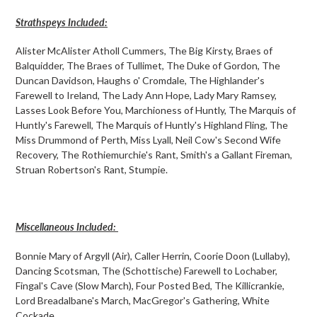
Strathspeys Included:
Alister McAlister Atholl Cummers, The Big Kirsty, Braes of
Balquidder, The Braes of Tullimet, The Duke of Gordon, The
Duncan Davidson, Haughs o' Cromdale, The Highlander's
Farewell to Ireland, The Lady Ann Hope, Lady Mary Ramsey,
Lasses Look Before You, Marchioness of Huntly, The Marquis of
Huntly's Farewell, The Marquis of Huntly's Highland Fling, The
Miss Drummond of Perth, Miss Lyall, Neil Cow's Second Wife
Recovery, The Rothiemurchie's Rant, Smith's a Gallant Fireman,
Struan Robertson's Rant, Stumpie.
Miscellaneous Included:
Bonnie Mary of Argyll (Air), Caller Herrin, Coorie Doon (Lullaby),
Dancing Scotsman, The (Schottische) Farewell to Lochaber,
Fingal's Cave (Slow March), Four Posted Bed, The Killicrankie,
Lord Breadalbane's March, MacGregor's Gathering, White
Cockade.