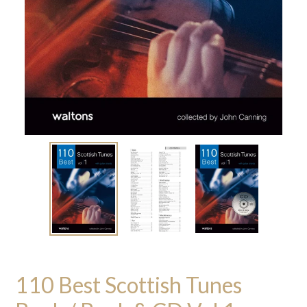
110 Best Scottish Tunes