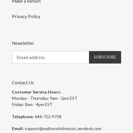
Make a Return
Privacy Policy
Newsletter
SUBSCRIBE
Contact Us
Customer Service Hours:
Monday - Thursday: 9am - 5pm EST
Friday: 8am - 4pm EST
Telephone:
646-712-9758
Email:
support@waltonsirishmusic.zendesk.com