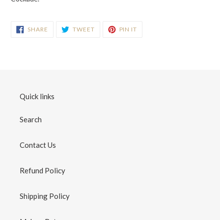
SHARE
TWEET
PIN
SHARE
TWEET
PIN IT
ON
ON
ON
FACEBOOK
TWITTER
PINTEREST
Quick links
Search
Contact Us
Refund Policy
Shipping Policy