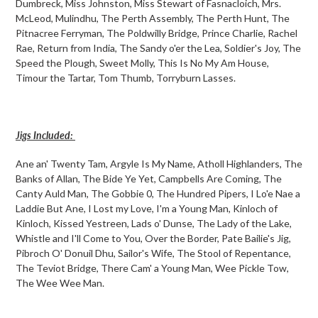
Dumbreck, Miss Johnston, Miss Stewart of Fasnacloich, Mrs.
McLeod, Mulindhu, The Perth Assembly, The Perth Hunt, The
Pitnacree Ferryman, The Poldwilly Bridge, Prince Charlie, Rachel
Rae, Return from India, The Sandy o'er the Lea, Soldier's Joy, The
Speed the Plough, Sweet Molly, This Is No My Am House,
Timour the Tartar, Tom Thumb, Torryburn Lasses.
Jigs Included:
Ane an' Twenty Tam, Argyle Is My Name, Atholl Highlanders, The
Banks of Allan, The Bide Ye Yet, Campbells Are Coming, The
Canty Auld Man, The Gobbie 0, The Hundred Pipers, I Lo'e Nae a
Laddie But Ane, I Lost my Love, I'm a Young Man, Kinloch of
Kinloch, Kissed Yestreen, Lads o' Dunse, The Lady of the Lake,
Whistle and I'll Come to You, Over the Border, Pate Bailie's Jig,
Pibroch O' Donuil Dhu, Sailor's Wife, The Stool of Repentance,
The Teviot Bridge, There Cam' a Young Man, Wee Pickle Tow,
The Wee Wee Man.