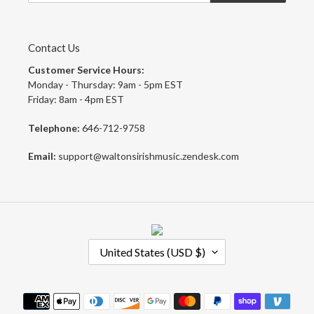
Contact Us
Customer Service Hours:
Monday - Thursday: 9am - 5pm EST
Friday: 8am - 4pm EST
Telephone:
646-712-9758
Email:
support@waltonsirishmusic.zendesk.com
C
United States (USD $)
O
U
N
Payment
T
methods