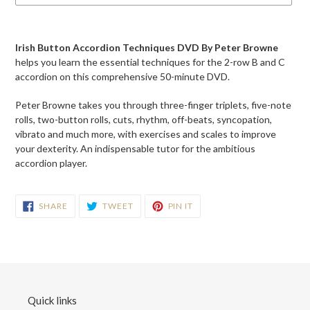
Adding
product
Irish Button Accordion Techniques DVD By Peter Browne
to
helps you learn the essential techniques for the 2-row B and C
your
accordion on this comprehensive 50-minute DVD.
cart
Peter Browne takes you through three-finger triplets, five-note
rolls, two-button rolls, cuts, rhythm, off-beats, syncopation,
vibrato and much more, with exercises and scales to improve
your dexterity. An indispensable tutor for the ambitious
accordion player.
SHARE
TWEET
PIN
SHARE
TWEET
PIN IT
ON
ON
ON
FACEBOOK
TWITTER
PINTEREST
Quick links