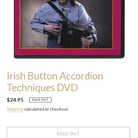
Irish Button Accordion
Techniques DVD
Regular
$24.95
SOLD OUT
price
Shipping
calculated at checkout.
SOLD OUT