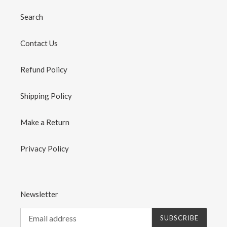
Search
Contact Us
Refund Policy
Shipping Policy
Make a Return
Privacy Policy
Newsletter
SUBSCRIBE